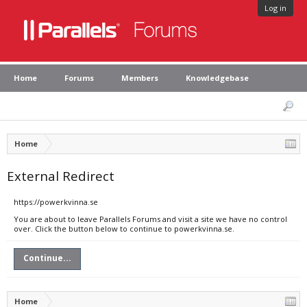
Log in
Home
Forums
Members
Knowledgebase
Home
External Redirect
https://powerkvinna.se
You are about to leave Parallels Forums and visit a site we have no control
over. Click the button below to continue to powerkvinna.se.
Continue...
Home