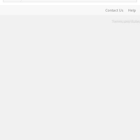
Contact Us
Help
Terms and Rules