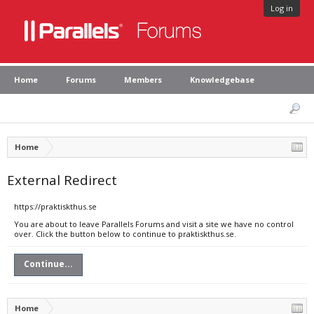
Log in
Home
Forums
Members
Knowledgebase
Home
External Redirect
https://praktiskthus.se
You are about to leave Parallels Forums and visit a site we have no control
over. Click the button below to continue to praktiskthus.se.
Continue...
Home