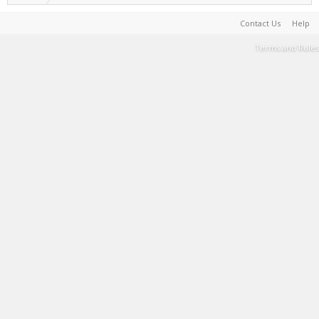
Contact Us
Help
Terms and Rules