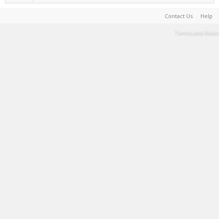
Contact Us
Help
Terms and Rules