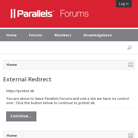
Log in
Home
Forums
Members
Knowledgebase
Home
External Redirect
https://prebet.dk
You are about to leave Parallels Forums and visit a site we have no control
over. Click the button below to continue to prebet.dk.
Continue...
Home