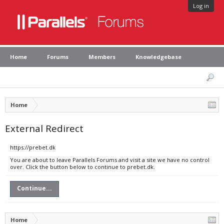
Log in
Home
Forums
Members
Knowledgebase
Home
External Redirect
https://prebet.dk
You are about to leave Parallels Forums and visit a site we have no control
over. Click the button below to continue to prebet.dk.
Continue...
Home