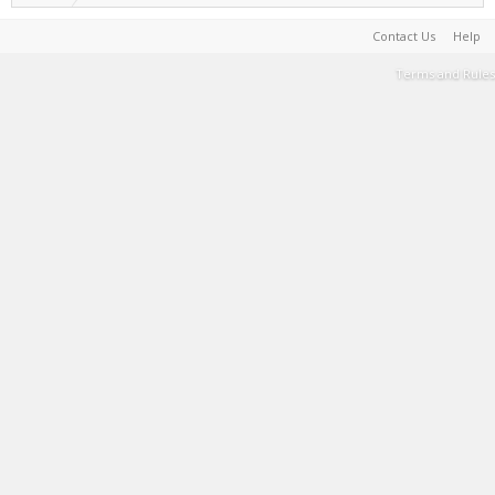
Contact Us
Help
Terms and Rules