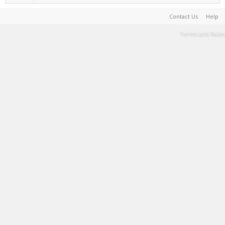
Contact Us
Help
Terms and Rules