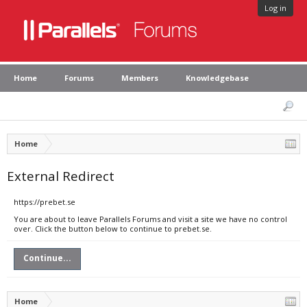
Log in
Home
Forums
Members
Knowledgebase
Home
External Redirect
https://prebet.se
You are about to leave Parallels Forums and visit a site we have no control
over. Click the button below to continue to prebet.se.
Continue...
Home