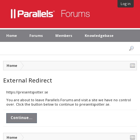
Log in
Home
Forums
Members
Knowledgebase
Home
External Redirect
https://presentspotter.se
You are about to leave Parallels Forums and visit a site we have no control
over. Click the button below to continue to presentspotter.se.
Continue...
Home