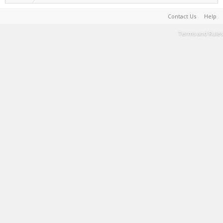
Contact Us
Help
Terms and Rules