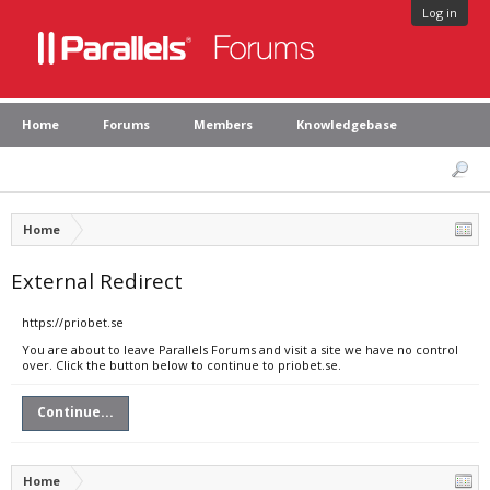
Log in
Home
Forums
Members
Knowledgebase
Home
External Redirect
https://priobet.se
You are about to leave Parallels Forums and visit a site we have no control
over. Click the button below to continue to priobet.se.
Continue...
Home