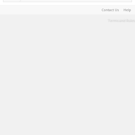
Contact Us
Help
Terms and Rules