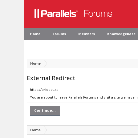
Home
Forums
Members
Knowledgebase
Home
External Redirect
https://priobet.se
You are about to leave Parallels Forums and visit a site we have n
Continue...
Home