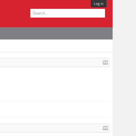
Log in