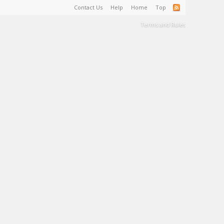
Contact Us
Help
Home
Top
Terms and Rules