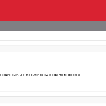
o control over. Click the button below to continue to priobet.se.