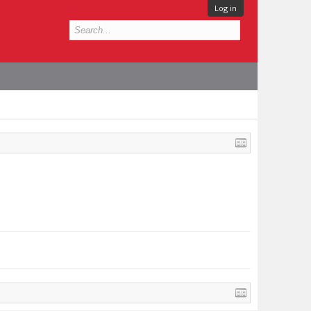
Log in