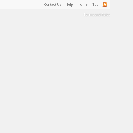
Contact Us
Help
Home
Top
Terms and Rules