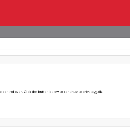
o control over. Click the button below to continue to privatbyg.dk.