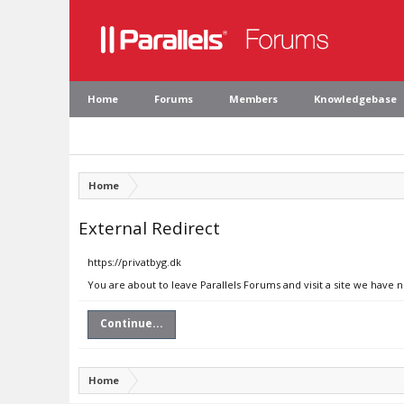
Home
Forums
Members
Knowledgebase
Home
External Redirect
https://privatbyg.dk
You are about to leave Parallels Forums and visit a site we have n
Continue...
Home