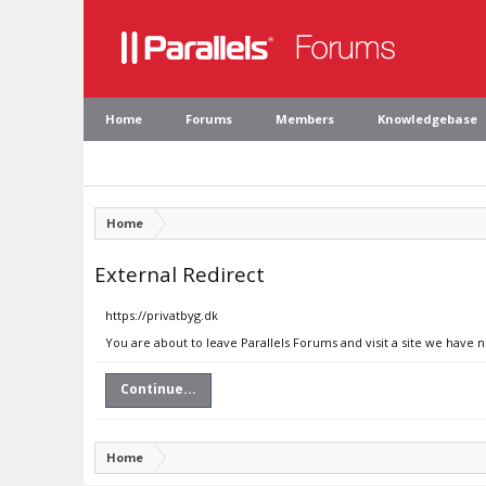
Home
Forums
Members
Knowledgebase
Home
External Redirect
https://privatbyg.dk
You are about to leave Parallels Forums and visit a site we have n
Continue...
Home