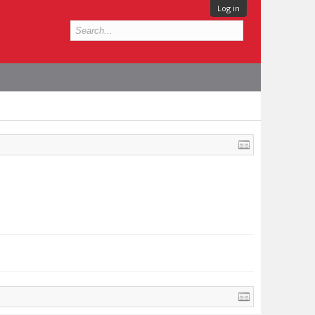
Log in