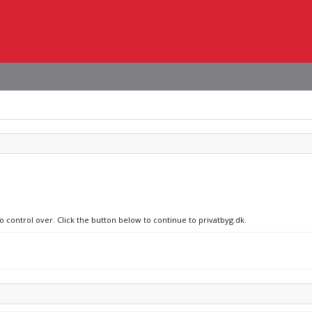
o control over. Click the button below to continue to privatbyg.dk.