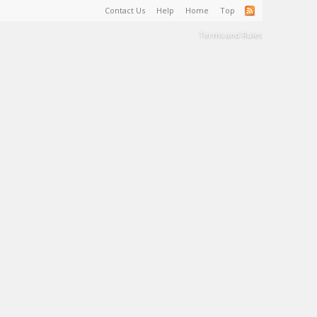
Contact Us
Help
Home
Top
Terms and Rules