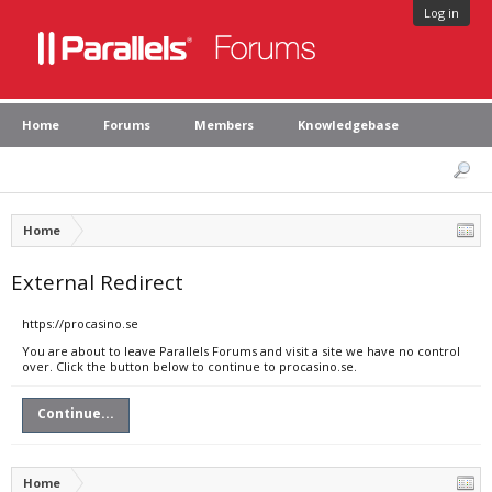
Log in
Home
Forums
Members
Knowledgebase
Home
External Redirect
https://procasino.se
You are about to leave Parallels Forums and visit a site we have no control
over. Click the button below to continue to procasino.se.
Continue...
Home