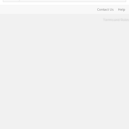
Contact Us
Help
Terms and Rules