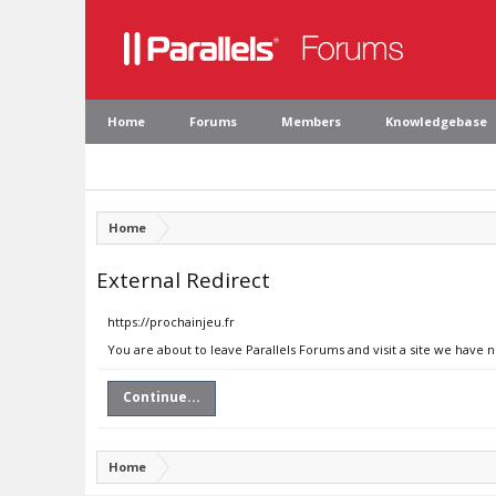
Home
Forums
Members
Knowledgebase
Home
External Redirect
https://prochainjeu.fr
You are about to leave Parallels Forums and visit a site we have n
Continue...
Home