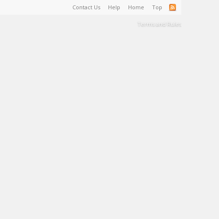
Contact Us
Help
Home
Top
Terms and Rules