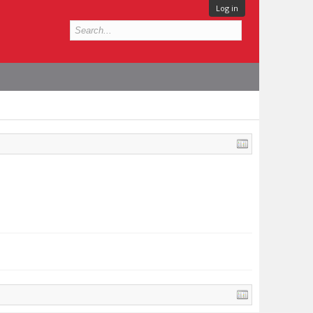
Log in