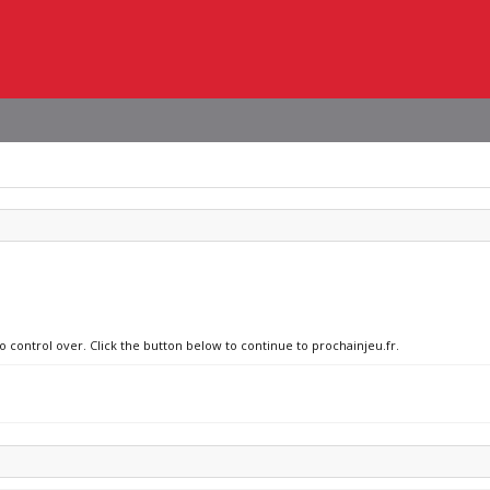
o control over. Click the button below to continue to prochainjeu.fr.