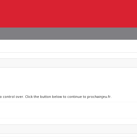
o control over. Click the button below to continue to prochainjeu.fr.