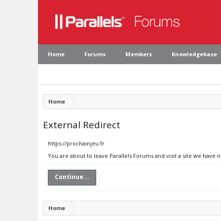
Home
Forums
Members
Knowledgebase
Home
External Redirect
https://prochainjeu.fr
You are about to leave Parallels Forums and visit a site we have n
Continue...
Home