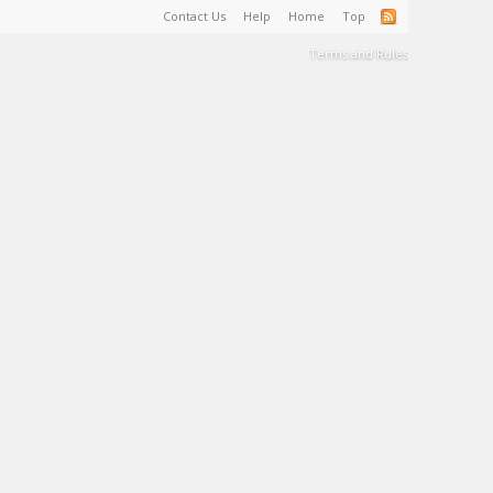
Contact Us
Help
Home
Top
Terms and Rules