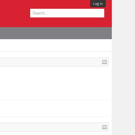
Log in