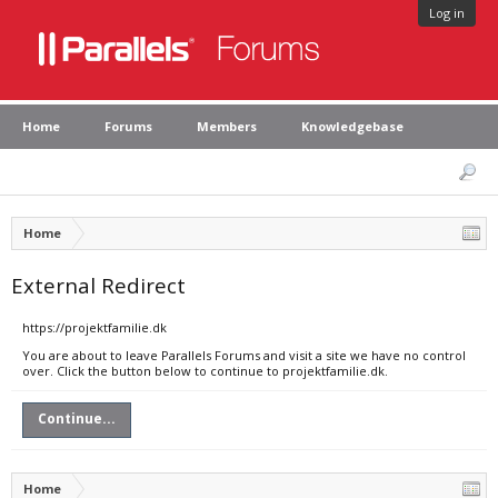
Log in
Home
Forums
Members
Knowledgebase
Home
External Redirect
https://projektfamilie.dk
You are about to leave Parallels Forums and visit a site we have no control
over. Click the button below to continue to projektfamilie.dk.
Continue...
Home