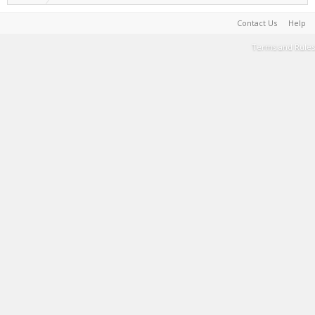
Contact Us
Help
Terms and Rules