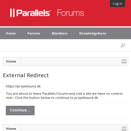
Log in
Home
Forums
Members
Knowledgebase
Home
External Redirect
https://projektsund.dk
You are about to leave Parallels Forums and visit a site we have no control
over. Click the button below to continue to projektsund.dk.
Continue...
Home