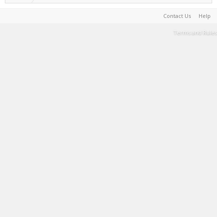
Contact Us
Help
Terms and Rules