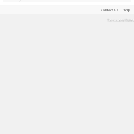
Contact Us
Help
Terms and Rules