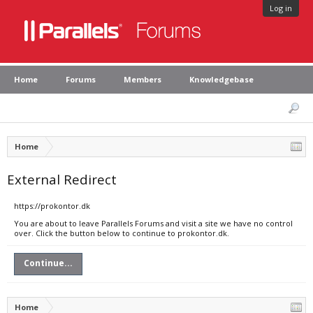
Log in
Home
Forums
Members
Knowledgebase
Home
External Redirect
https://prokontor.dk
You are about to leave Parallels Forums and visit a site we have no control
over. Click the button below to continue to prokontor.dk.
Continue...
Home