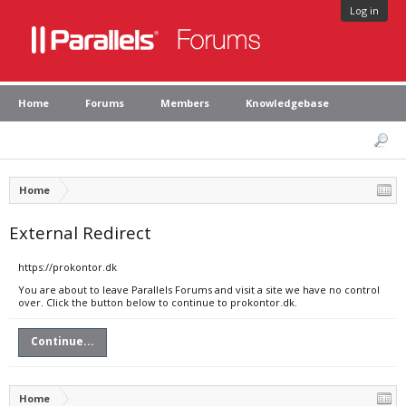
Log in
Home
Forums
Members
Knowledgebase
Home
External Redirect
https://prokontor.dk
You are about to leave Parallels Forums and visit a site we have no control
over. Click the button below to continue to prokontor.dk.
Continue...
Home