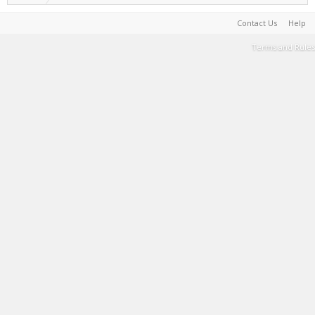
Contact Us
Help
Terms and Rules