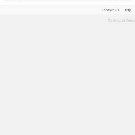
Contact Us
Help
Terms and Rules