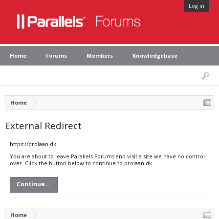
Log in
Home
Forums
Members
Knowledgebase
Home
External Redirect
https://prolaan.dk
You are about to leave Parallels Forums and visit a site we have no control
over. Click the button below to continue to prolaan.dk.
Continue...
Home