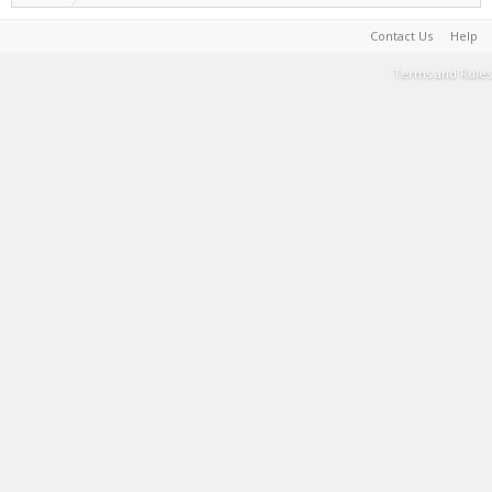
Contact Us
Help
Terms and Rules