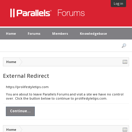
Log in
Home
Forums
Members
Knowledgebase
Home
External Redirect
https://prolifestyletips.com
You are about to leave Parallels Forums and visit a site we have no control
over. Click the button below to continue to prolifestyletips.com.
Continue...
Home