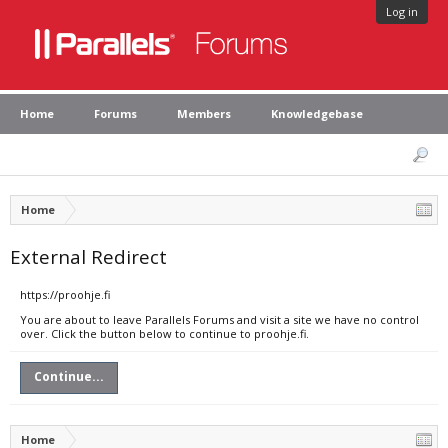
Log in
Home
Forums
Members
Knowledgebase
Home
External Redirect
https://proohje.fi
You are about to leave Parallels Forums and visit a site we have no control
over. Click the button below to continue to proohje.fi.
Continue...
Home