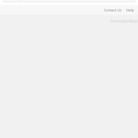
Contact Us
Help
Terms and Rules