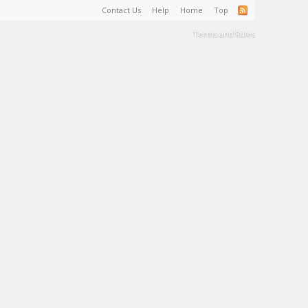
Contact Us
Help
Home
Top
Terms and Rules