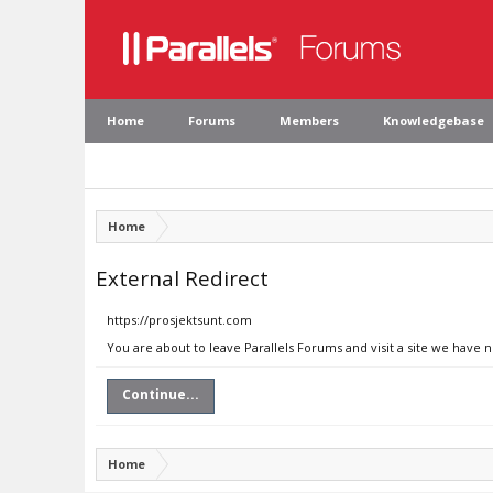
Home
Forums
Members
Knowledgebase
Home
External Redirect
https://prosjektsunt.com
You are about to leave Parallels Forums and visit a site we have 
Continue...
Home