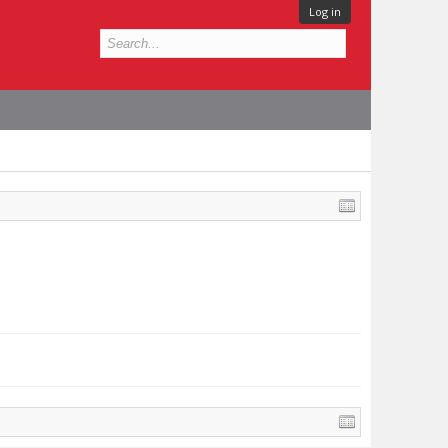
Log in