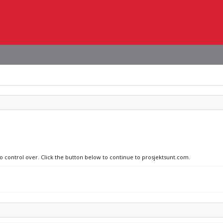
no control over. Click the button below to continue to prosjektsunt.com.