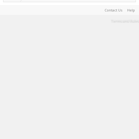
Contact Us
Help
Terms and Rules