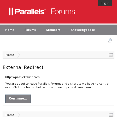
Log in
Home
Forums
Members
Knowledgebase
Home
External Redirect
https://prosjektsunt.com
You are about to leave Parallels Forums and visit a site we have no control
over. Click the button below to continue to prosjektsunt.com.
Continue...
Home