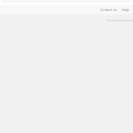
Contact Us
Help
Terms and Rules