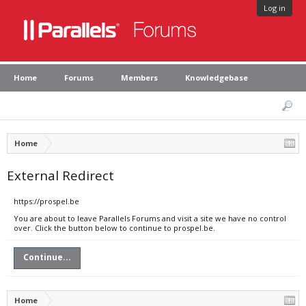
Log in
Home
Forums
Members
Knowledgebase
Home
External Redirect
https://prospel.be
You are about to leave Parallels Forums and visit a site we have no control
over. Click the button below to continue to prospel.be.
Continue...
Home