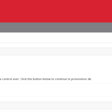
no control over. Click the button below to continue to provinsmor.dk.