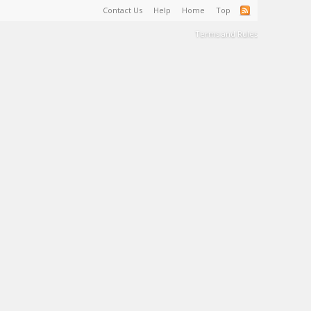
Contact Us
Help
Home
Top
Terms and Rules