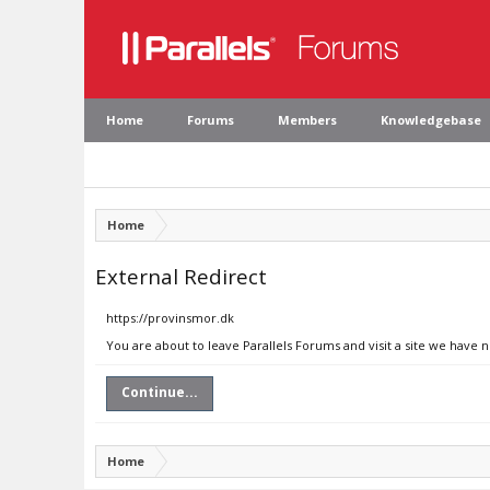
Home
Forums
Members
Knowledgebase
Home
External Redirect
https://provinsmor.dk
You are about to leave Parallels Forums and visit a site we have 
Continue...
Home