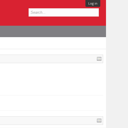
Log in