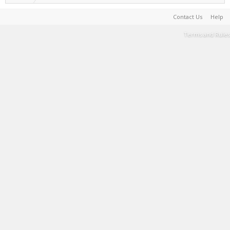
Contact Us
Help
Terms and Rules