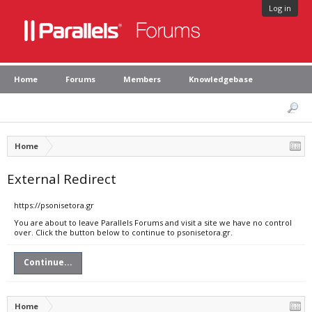
Log in
Home
Forums
Members
Knowledgebase
Home
External Redirect
https://psonisetora.gr
You are about to leave Parallels Forums and visit a site we have no control
over. Click the button below to continue to psonisetora.gr.
Continue...
Home