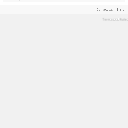
Contact Us
Help
Terms and Rules