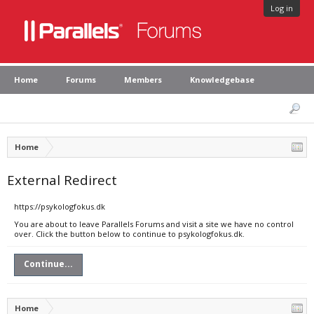
Log in
Home
Forums
Members
Knowledgebase
Home
External Redirect
https://psykologfokus.dk
You are about to leave Parallels Forums and visit a site we have no control
over. Click the button below to continue to psykologfokus.dk.
Continue...
Home