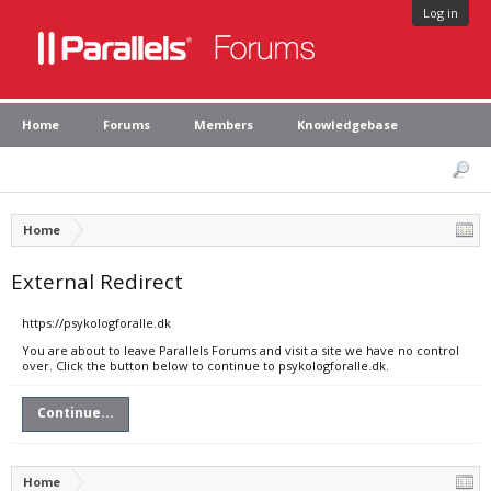
Log in
Home
Forums
Members
Knowledgebase
Home
External Redirect
https://psykologforalle.dk
You are about to leave Parallels Forums and visit a site we have no control
over. Click the button below to continue to psykologforalle.dk.
Continue...
Home