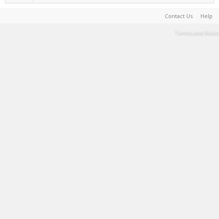
Contact Us
Help
Terms and Rules