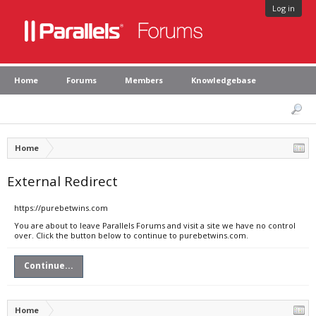
Log in
Home
Forums
Members
Knowledgebase
Home
External Redirect
https://purebetwins.com
You are about to leave Parallels Forums and visit a site we have no control
over. Click the button below to continue to purebetwins.com.
Continue...
Home