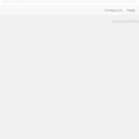
Contact Us
Help
Terms and Rules