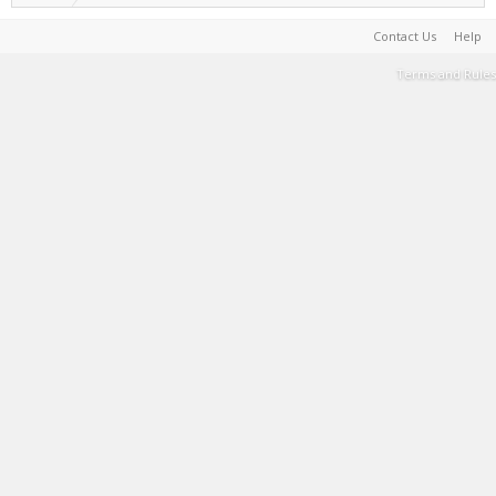
Contact Us
Help
Terms and Rules