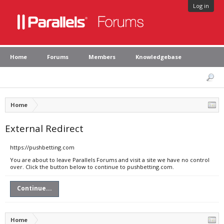
Log in
Home
Forums
Members
Knowledgebase
Home
External Redirect
https://pushbetting.com
You are about to leave Parallels Forums and visit a site we have no control
over. Click the button below to continue to pushbetting.com.
Continue...
Home