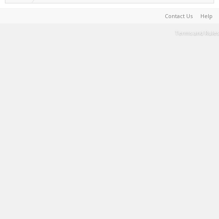
Contact Us
Help
Terms and Rules