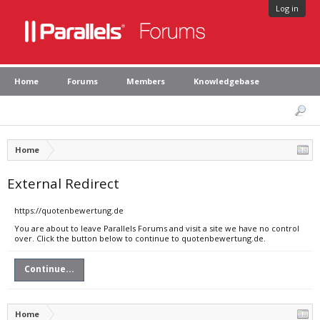
Log in
Home
Forums
Members
Knowledgebase
Home
External Redirect
https://quotenbewertung.de
You are about to leave Parallels Forums and visit a site we have no control
over. Click the button below to continue to quotenbewertung.de.
Continue...
Home