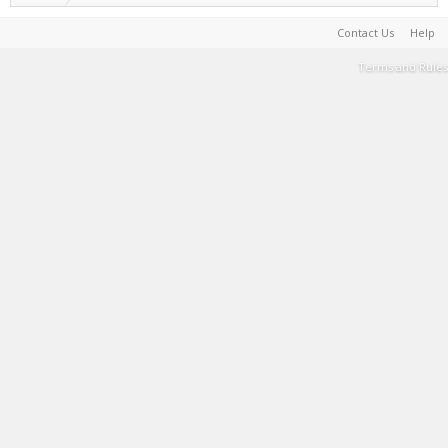
Contact Us
Help
Terms and Rules