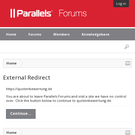
Log in
Home
Forums
Members
Knowledgebase
Home
External Redirect
https://quotenbewertung.de
You are about to leave Parallels Forums and visit a site we have no control
over. Click the button below to continue to quotenbewertung.de.
Continue...
Home