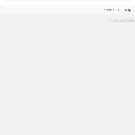
Contact Us
Help
Terms and Rules