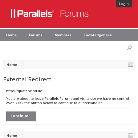
Log in
Home
Forums
Members
Knowledgebase
Home
External Redirect
https://quotenland.de
You are about to leave Parallels Forums and visit a site we have no control
over. Click the button below to continue to quotenland.de.
Continue...
Home