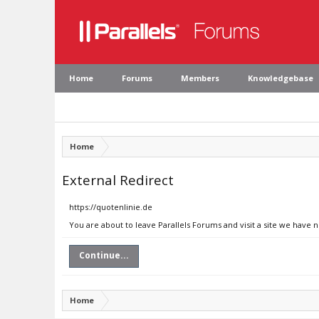
Home
Forums
Members
Knowledgebase
Home
External Redirect
https://quotenlinie.de
You are about to leave Parallels Forums and visit a site we have 
Continue...
Home