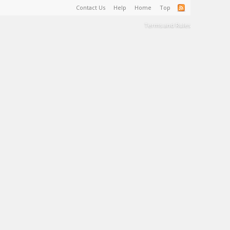
Contact Us
Help
Home
Top
Terms and Rules