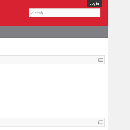
Log in