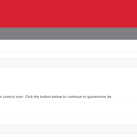
no control over. Click the button below to continue to quotenlinie.de.