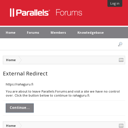
Log in
Home
Forums
Members
Knowledgebase
Home
External Redirect
https://rahaguru.fi
You are about to leave Parallels Forums and visit a site we have no control
over. Click the button below to continue to rahaguru.fi.
Continue...
Home