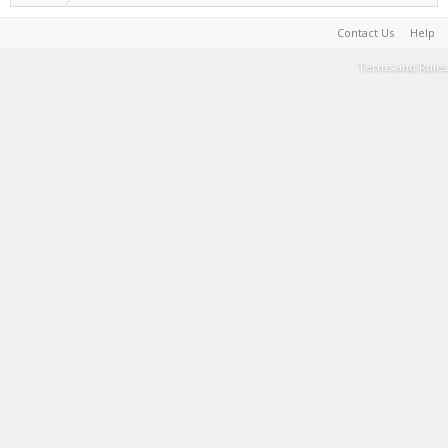
Contact Us
Help
Terms and Rules