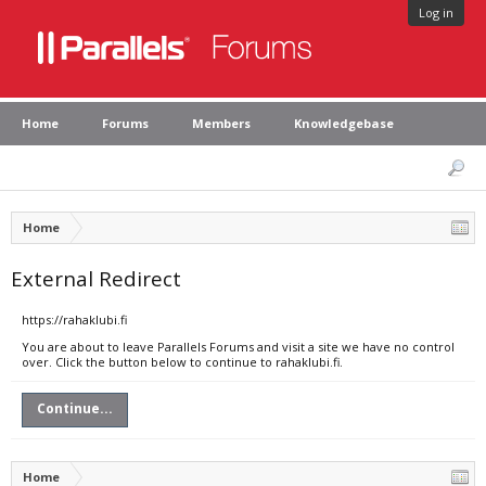
Log in
Home
Forums
Members
Knowledgebase
Home
External Redirect
https://rahaklubi.fi
You are about to leave Parallels Forums and visit a site we have no control
over. Click the button below to continue to rahaklubi.fi.
Continue...
Home