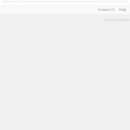
Contact Us
Help
Terms and Rules