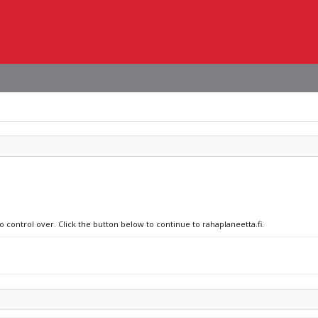
o control over. Click the button below to continue to rahaplaneetta.fi.