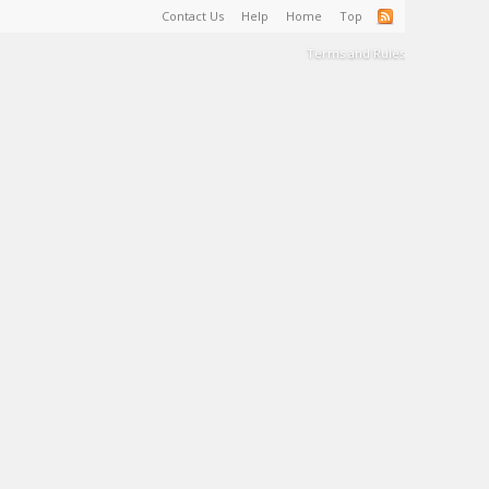
Contact Us
Help
Home
Top
Terms and Rules