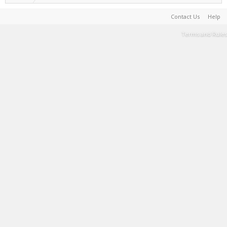
Contact Us
Help
Terms and Rules