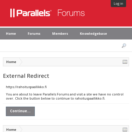
Log in
Home
Forums
Members
Knowledgebase
Home
External Redirect
https://rahoituspaallikko.fi
You are about to leave Parallels Forums and visit a site we have no control
over. Click the button below to continue to rahoituspaallikko.fi.
Continue...
Home