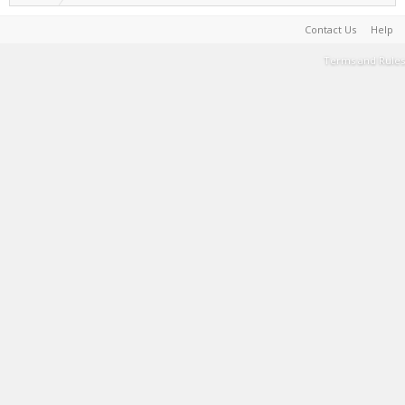
Contact Us
Help
Terms and Rules