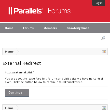
Log in
Home
Forums
Members
Knowledgebase
Home
External Redirect
https://rakennakotisi.fi
You are about to leave Parallels Forums and visit a site we have no control
over. Click the button below to continue to rakennakotisi.fi.
Continue...
Home