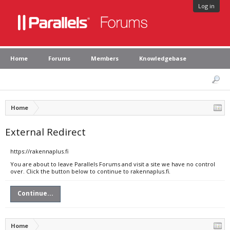
Log in
Home
Forums
Members
Knowledgebase
Home
External Redirect
https://rakennaplus.fi
You are about to leave Parallels Forums and visit a site we have no control
over. Click the button below to continue to rakennaplus.fi.
Continue...
Home