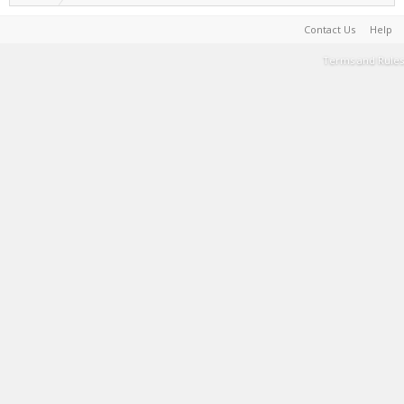
Contact Us
Help
Terms and Rules