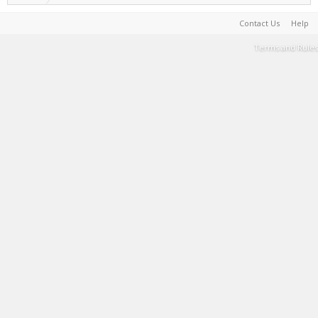
Contact Us
Help
Terms and Rules