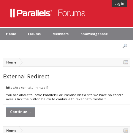
Log in
Home
Forums
Members
Knowledgebase
Home
External Redirect
https://rakennatoimintaa.fi
You are about to leave Parallels Forums and visit a site we have no control
over. Click the button below to continue to rakennatoimintaa.fi.
Continue...
Home