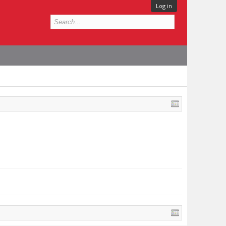
Log in