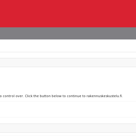
o control over. Click the button below to continue to rakennuskeskustelu.fi.