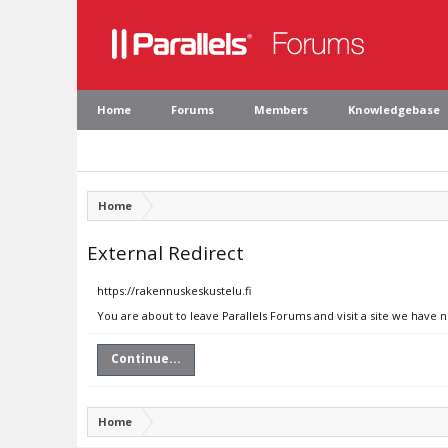
Home
Forums
Members
Knowledgebase
Home
External Redirect
https://rakennuskeskustelu.fi
You are about to leave Parallels Forums and visit a site we have n
Continue...
Home