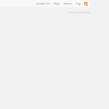
Contact Us
Help
Home
Top
Terms and Rules