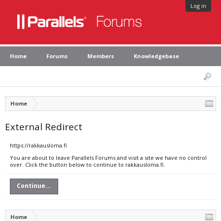
Log in
Home
Forums
Members
Knowledgebase
Home
External Redirect
https://rakkausloma.fi
You are about to leave Parallels Forums and visit a site we have no control
over. Click the button below to continue to rakkausloma.fi.
Continue...
Home