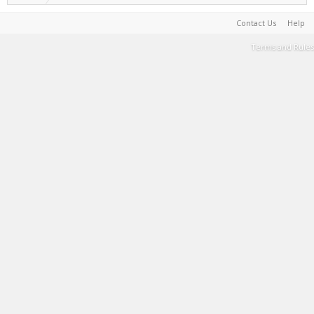
Contact Us
Help
Terms and Rules