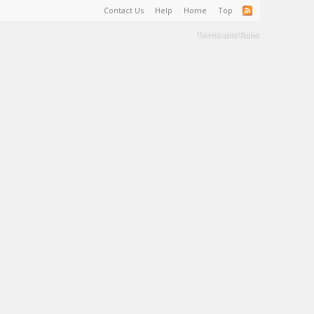
Contact Us
Help
Home
Top
Terms and Rules