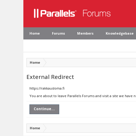
Home
Forums
Members
Knowledgebase
Home
External Redirect
https://rakkausloma.fi
You are about to leave Parallels Forums and visit a site we have n
Continue...
Home