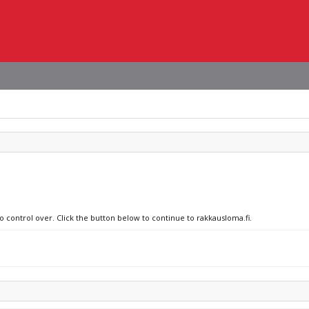
o control over. Click the button below to continue to rakkausloma.fi.