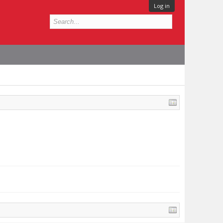
Log in