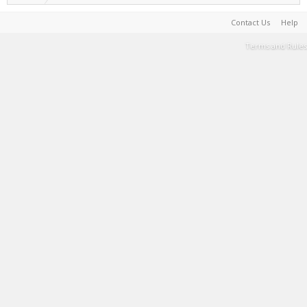
Contact Us
Help
Terms and Rules