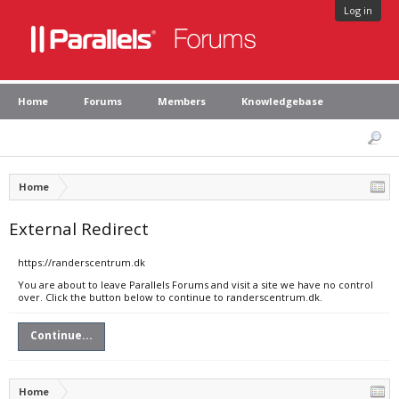
Log in
Home
Forums
Members
Knowledgebase
Home
External Redirect
https://randerscentrum.dk
You are about to leave Parallels Forums and visit a site we have no control
over. Click the button below to continue to randerscentrum.dk.
Continue...
Home