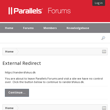
Log in
Home
Forums
Members
Knowledgebase
Home
External Redirect
https://randersfokus.dk
You are about to leave Parallels Forums and visit a site we have no control
over. Click the button below to continue to randersfokus.dk.
Continue...
Home