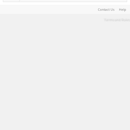
Contact Us
Help
Terms and Rules