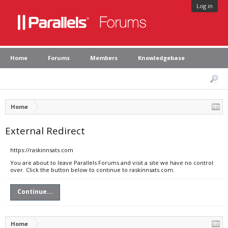
Log in
Home
Forums
Members
Knowledgebase
Home
External Redirect
https://raskinnsats.com
You are about to leave Parallels Forums and visit a site we have no control
over. Click the button below to continue to raskinnsats.com.
Continue...
Home