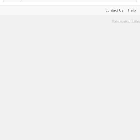
Contact Us
Help
Terms and Rules