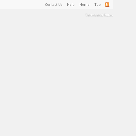
Contact Us
Help
Home
Top
Terms and Rules