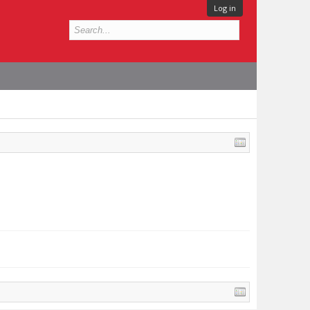
Log in