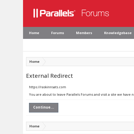
Home
Forums
Members
Knowledgebase
Home
External Redirect
https://raskinnsats.com
You are about to leave Parallels Forums and visit a site we have 
Continue...
Home