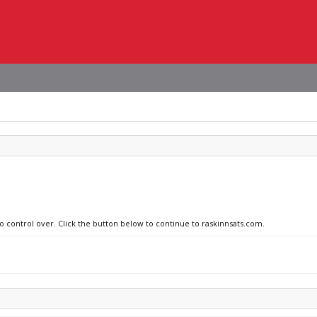
no control over. Click the button below to continue to raskinnsats.com.