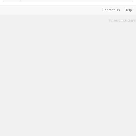
Contact Us
Help
Terms and Rules