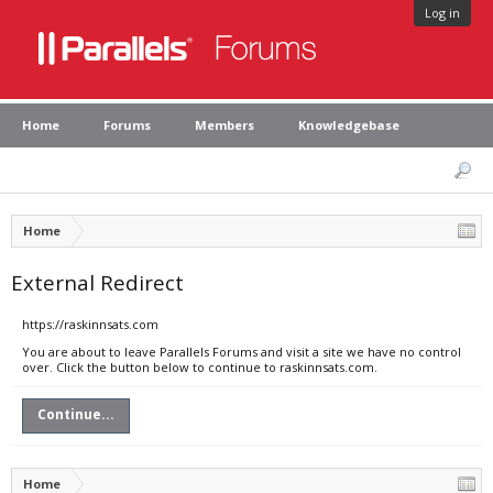
Log in
Home
Forums
Members
Knowledgebase
Home
External Redirect
https://raskinnsats.com
You are about to leave Parallels Forums and visit a site we have no control
over. Click the button below to continue to raskinnsats.com.
Continue...
Home