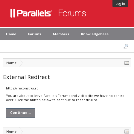
Log in
Home
Forums
Members
Knowledgebase
Home
External Redirect
https://reconstrui.ro
You are about to leave Parallels Forums and visit a site we have no control
over. Click the button below to continue to reconstrui.ro.
Continue...
Home