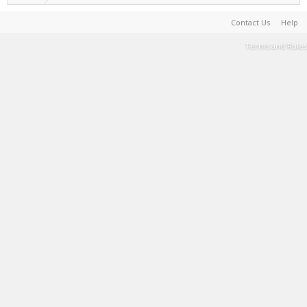
Contact Us
Help
Terms and Rules