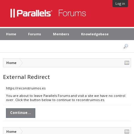
Log in
Home
Forums
Members
Knowledgebase
Home
External Redirect
https://reconstruimos.es
You are about to leave Parallels Forums and visit a site we have no control
over. Click the button below to continue to reconstruimos.es.
Continue...
Home