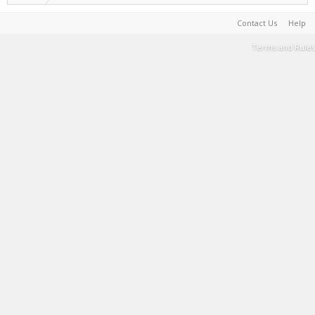
Contact Us
Help
Terms and Rules